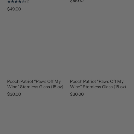
$45.00
(1)
$49.00
Pooch Patriot “Paws Off My
Pooch Patriot “Paws Off My
Wine” Stemless Glass (15 oz)
Wine” Stemless Glass (15 oz)
$30.00
$30.00