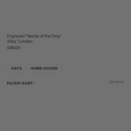
Engraved "Nectar of the Dog"
NEW
ARRIVAL
20oz Tumbler
$46.00
HATS
HOME GOODS
22 items
FILTER
SORT