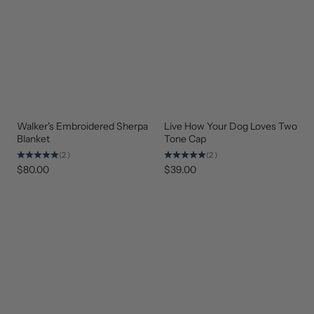
Walker's Embroidered Sherpa
Live How Your Dog Loves Two
BEST
BEST
SELLER
SELLER
Blanket
Tone Cap
(2)
(2)
$80.00
$39.00