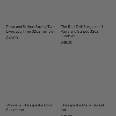
Paws and Stripes Saving Two
The Real Drill Sergeant of
GEAR
GEAR
THAT
THAT
Lives at a Time 32oz Tumbler
Paws and Stripes 32oz
GIVES
GIVES
BACK
BACK
Tumbler
$48.00
$48.00
Women's Chesapeake Cord
Chesapeake Men's Bucket
Bucket Hat
Hat