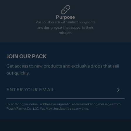
Purpose
We collaborate with select nonprofits
and design gear that supports their
mission.
JOIN OUR PACK
Get access to new products and exclusive drops that sell
out quickly.
By entering your email address you agree to receive marketing messages from
Pooch Patriot Co., LLC. You May Unsubscribe at any time.