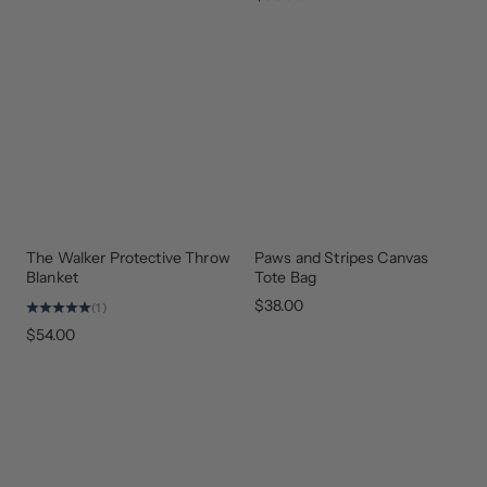
The Walker Protective Throw
Paws and Stripes Canvas
NEW
GEAR
ARRIVAL
THAT
Blanket
Tote Bag
GIVES
BACK
$38.00
(1)
$54.00