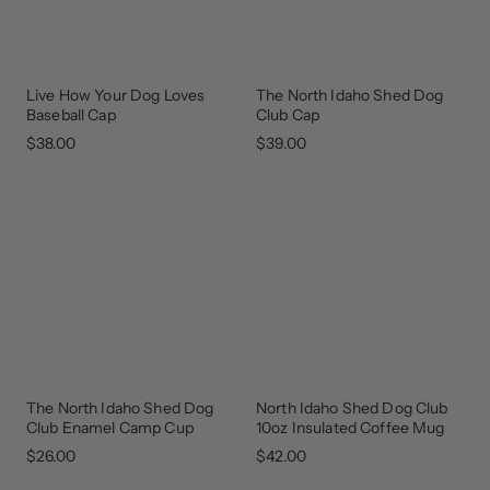
Live How Your Dog Loves
The North Idaho Shed Dog
NEW
GEAR
ARRIVAL
THAT
Baseball Cap
Club Cap
GIVES
BACK
$38.00
$39.00
The North Idaho Shed Dog
North Idaho Shed Dog Club
GEAR
GEAR
THAT
THAT
Club Enamel Camp Cup
10oz Insulated Coffee Mug
GIVES
GIVES
BACK
BACK
$26.00
$42.00