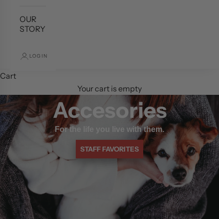
OUR
STORY
LOGIN
Cart
Your cart is empty
Accesories
For the life you live with them.
STAFF FAVORITES