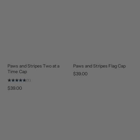
Paws and Stripes Two at a
Paws and Stripes Flag Cap
GEAR
GEAR
THAT
THAT
Time Cap
GIVES
GIVES
$39.00
BACK
BACK
(1)
$39.00