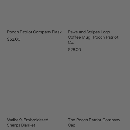
Pooch Patriot Company Flask
Paws and Stripes Logo
GEAR
THAT
Coffee Mug | Pooch Patriot
GIVES
$52.00
BACK
Co.
$28.00
Walker's Embroidered
The Pooch Patriot Company
BEST
UPDATED
SELLER
Sherpa Blanket
Cap