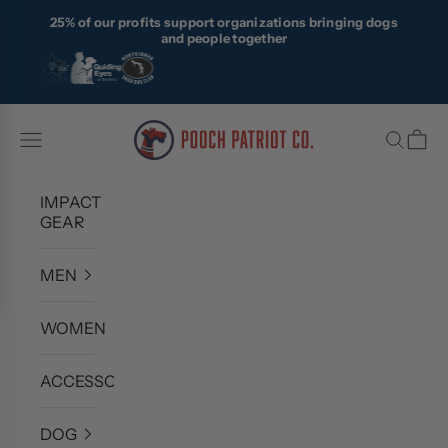
Skip to content
25% of our profits support organizations bringing dogs
and people together
Pooch Patriot Co.
Navigation menu
Search
Cart
IMPACT
GEAR
MEN
WOMEN
ACCESSORIES
DOG