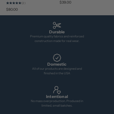
$39.00
(2)
$80.00
Durable
Premium quality fabrics and reinforced
construction made for real wear.
Domestic
All of our products are designed and
finished in the USA
Intentional
No mass overproduction. Produced in
limited, small batches.