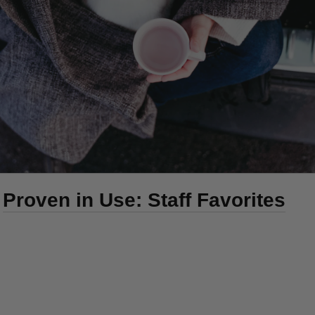
Proven in Use: Staff Favorites