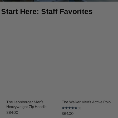
Start Here: Staff Favorites
The Leonberger Men's
The Walker Men's Active Polo
NEW
NEW
ARRIVAL
ARRIVAL
Heavyweight Zip Hoodie
(1)
$84.00
$64.00