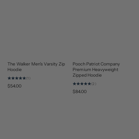
The Walker Men's Varsity Zip
Pooch Patriot Company
NEW
ARRIVAL
Hoodie
Premium Heavyweight
Zipped Hoodie
(1)
(2)
$54.00
$84.00