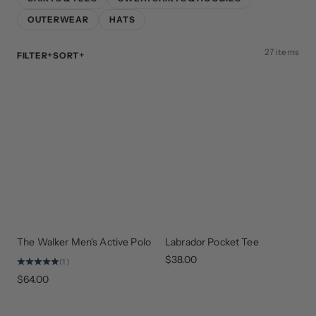
OUTERWEAR
HATS
27 items
FILTER
SORT
The Walker Men's Active Polo
Labrador Pocket Tee
NEW
EVERY
ARRIVAL
DAY
STAPLE
$38.00
(1)
$64.00