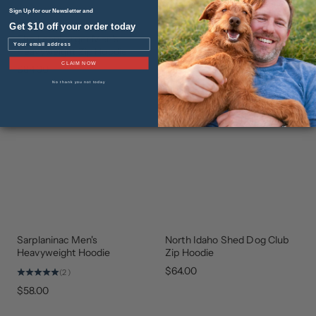
Sign Up for our Newsletter and
Get $10 off your order today
The Leonberger Men's
Walker Performance Quarter
NEW
NEW
Email
ARRIVAL
ARRIVAL
Heavyweight Zip Hoodie
Zip
CLAIM NOW
$84.00
$74.00
No thank you not today
Sarplaninac Men's
North Idaho Shed Dog Club
STAFF
GEAR
FAVORITE
THAT
Heavyweight Hoodie
Zip Hoodie
GIVES
BACK
$64.00
(2)
$58.00