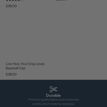
$39.00
Live How Your Dog Loves
NEW
ARRIVAL
Baseball Cap
$38.00
Durable
Premium quality fabrics and reinforced
construction made for real wear.