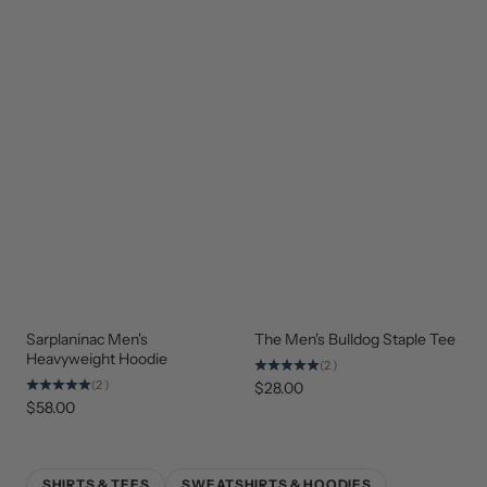
Sarplaninac Men's
The Men's Bulldog Staple Tee
STAFF
NEW
FAVORITE
ARRIVAL
Heavyweight Hoodie
(2)
(2)
$28.00
$58.00
SHIRTS & TEES
SWEATSHIRTS & HOODIES