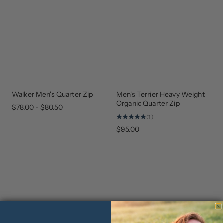
Walker Men's Quarter Zip
Men's Terrier Heavy Weight
UPDATED
NEW
ARRIVAL
Organic Quarter Zip
$78.00 - $80.50
(1)
$95.00