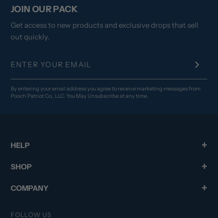
JOIN OUR PACK
Get access to new products and exclusive drops that sell
out quickly.
By entering your email address you agree to receive marketing messages from
Pooch Patriot Co., LLC. You May Unsubscribe at any time.
HELP
SHOP
COMPANY
FOLLOW US