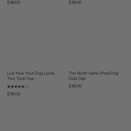
$36.00
$38.00
Live How Your Dog Loves
The North Idaho Shed Dog
BEST
GEAR
SELLER
THAT
Two Tone Cap
Club Cap
GIVES
BACK
$39.00
(2)
$39.00