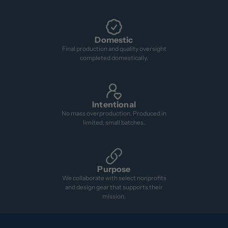
Domestic
Final production and quality oversight
completed domestically.
Intentional
No mass overproduction. Produced in
limited, small batches.
Purpose
We collaborate with select nonprofits
and design gear that supports their
mission.