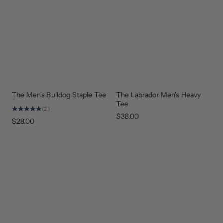
The Men's Bulldog Staple Tee
The Labrador Men's Heavy
NEW
EVERYDAY
ARRIVAL
STAPLE
Tee
(2)
$38.00
$28.00