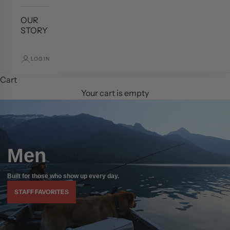
OUR
STORY
LOGIN
Cart
Your cart is empty
Men
Built for those who show up every day.
STAFF FAVORITES