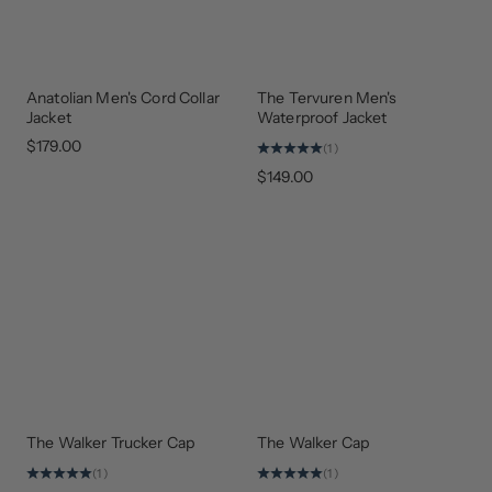
Anatolian Men's Cord Collar
The Tervuren Men's
Jacket
Waterproof Jacket
$179.00
(1)
$149.00
The Walker Trucker Cap
The Walker Cap
NEW
NEW
ARRIVAL
COLORS
(1)
(1)