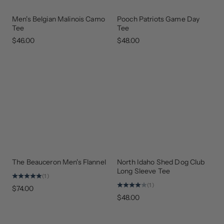
Men's Belgian Malinois Camo
Pooch Patriots Game Day
NEW
NEW
ARRIVAL
COLORS
Tee
Tee
$46.00
$48.00
The Beauceron Men's Flannel
North Idaho Shed Dog Club
GEAR
THAT
Long Sleeve Tee
GIVES
(1)
BACK
(1)
$74.00
$48.00