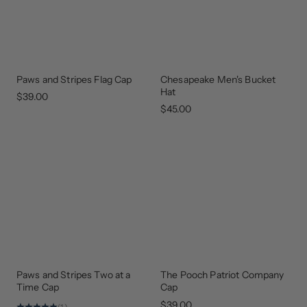
Paws and Stripes Flag Cap
Chesapeake Men's Bucket
GEAR
THAT
Hat
GIVES
$39.00
BACK
$45.00
Paws and Stripes Two at a
The Pooch Patriot Company
GEAR
UPDATED
THAT
Time Cap
Cap
GIVES
BACK
$39.00
(1)