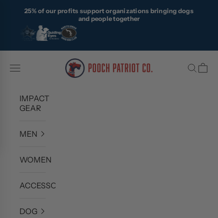
Skip to content
25% of our profits support organizations bringing dogs
and people together
Pooch Patriot Co.
Navigation menu
Search
Cart
IMPACT
GEAR
MEN
WOMEN
ACCESSORIES
DOG