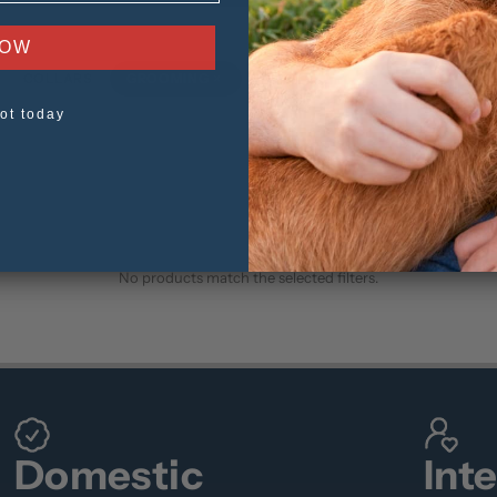
NOW
×
COLLARS
GROOMING
TOYS
ot today
No products match the selected filters.
Domestic
Int