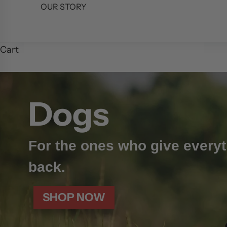
OUR STORY
Cart
Dogs
For the ones who give everyt
back.
SHOP NOW