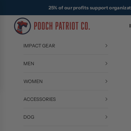
Skip to content
25% of our profits support organiza
Pooch Patriot Co.
IMPACT GEAR
MEN
WOMEN
ACCESSORIES
DOG