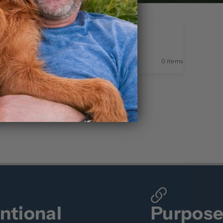
0 items
entional
Purpos