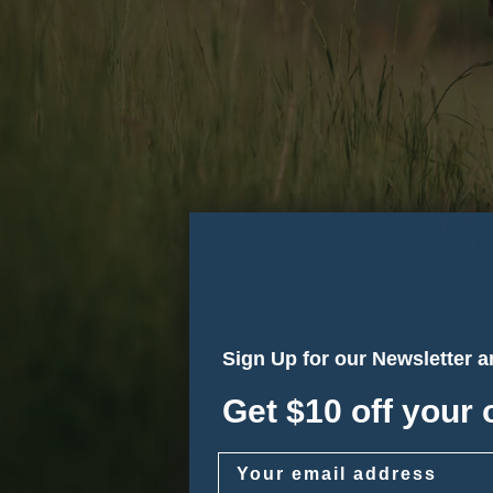
Sign Up for our Newsletter 
Get $10 off your 
Email