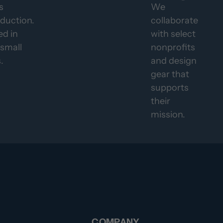
s
We
duction.
collaborate
d in
with select
 small
nonprofits
.
and design
gear that
supports
their
mission.
COMPANY