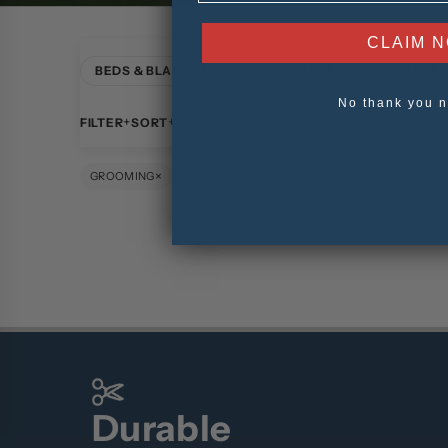
CLAIM 
BEDS & BLANKETS
POOCH APPAREL
WALKS
No thank you n
FILTER
SORT
×
×
GROOMING
CLEAR ALL
Durable