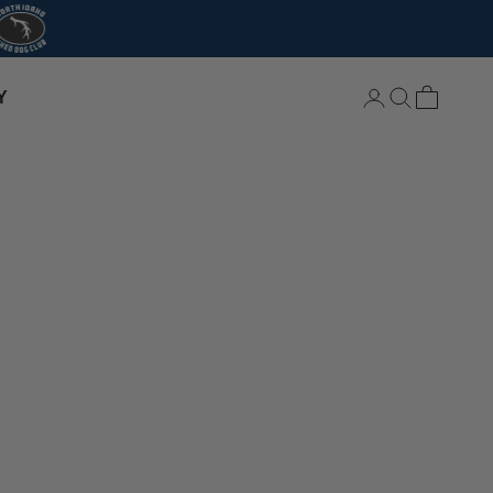
Login
Search
Cart
Y