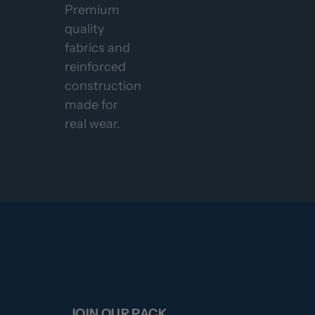
Premium
quality
fabrics and
reinforced
construction
made for
real wear.
JOIN OUR PACK