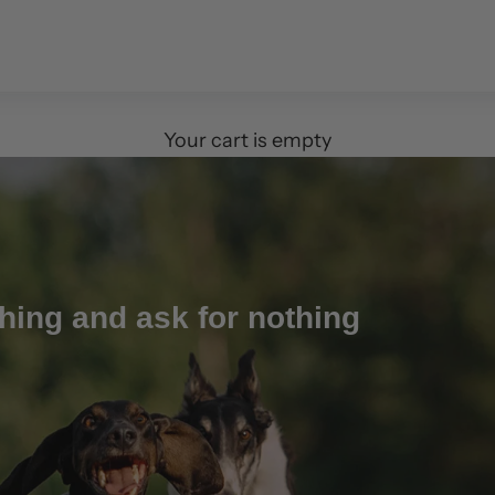
Your cart is empty
hing and ask for nothing