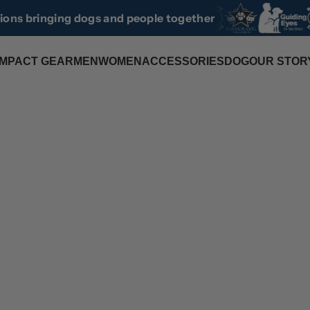
tions bringing dogs and people together
IMPACT GEAR
MEN
WOMEN
ACCESSORIES
DOG
OUR STOR