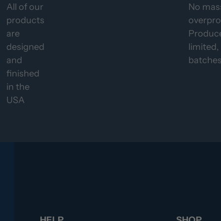
All of our
No mas
products
overpro
are
Produce
designed
limited,
and
batches
finished
in the
USA
HELP
SHOP