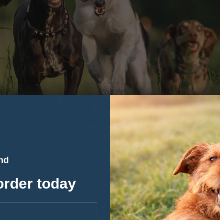
and
order today