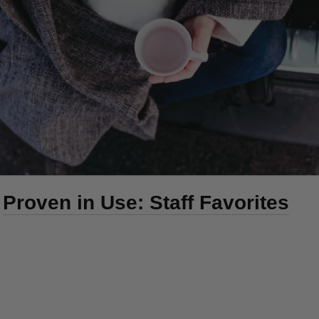
Proven in Use: Staff Favorites