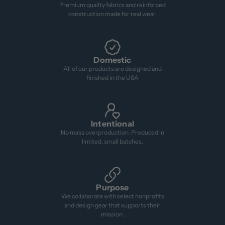
Premium quality fabrics and reinforced
construction made for real wear.
Domestic
All of our products are designed and
finished in the USA
Intentional
No mass overproduction. Produced in
limited, small batches.
Purpose
We collaborate with select nonprofits
and design gear that supports their
mission.