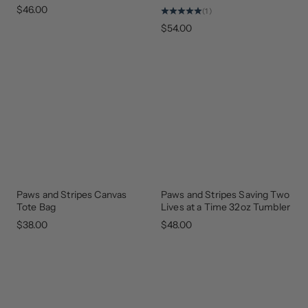
$46.00
(1)
$54.00
Paws and Stripes Canvas
Paws and Stripes Saving Two
GEAR
GEAR
THAT
THAT
Tote Bag
Lives at a Time 32oz Tumbler
GIVES
GIVES
BACK
BACK
$38.00
$48.00