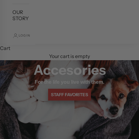
OUR
STORY
LOGIN
Cart
Your cart is empty
Accesories
For the life you live with them.
STAFF FAVORITES