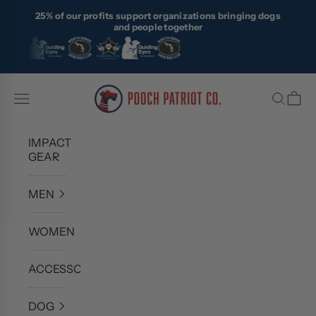
Skip to content
25% of our profits support organizations bringing dogs
and people together
Pooch Patriot Co.
Navigation menu
Search
Cart
IMPACT
GEAR
MEN
WOMEN
ACCESSORIES
DOG