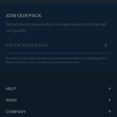
JOIN OUR PACK
Get access to new products and exclusive drops that sell
out quickly.
By entering your email address you agree to receive marketing messages from
Pooch Patriot Co., LLC. You May Unsubscribe at any time.
HELP
SHOP
COMPANY