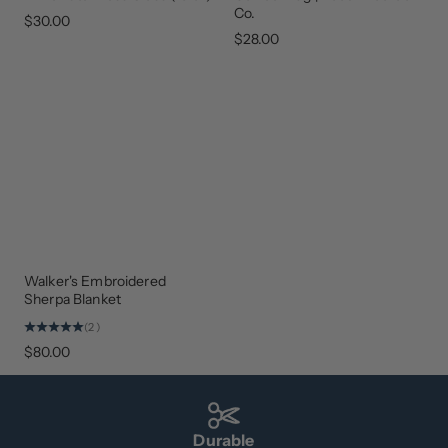
BACK
Co.
$30.00
$28.00
Walker's Embroidered
BEST
SELLER
Sherpa Blanket
(2)
$80.00
Durable