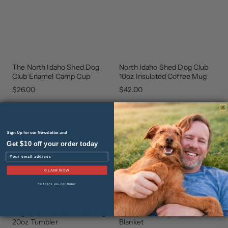
The North Idaho Shed Dog
North Idaho Shed Dog Club
GEAR
GEAR
THAT
THAT
Club Enamel Camp Cup
10oz Insulated Coffee Mug
GIVES
GIVES
BACK
BACK
$26.00
$42.00
Sign Up for our Newsletter and
Get $10 off your order today
Email
CLAIM NOW
No thank you not today
Engraved "Nectar of the Dog"
The Walker Protective Throw
NEW
NEW
ARRIVAL
ARRIVAL
20oz Tumbler
Blanket