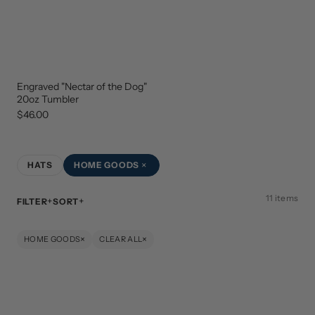
Engraved "Nectar of the Dog"
NEW
ARRIVAL
20oz Tumbler
$46.00
×
HATS
HOME GOODS
11 items
FILTER
SORT
×
×
HOME GOODS
CLEAR ALL