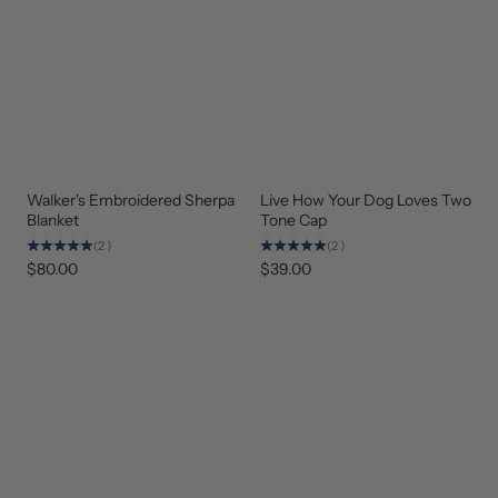
Walker's Embroidered Sherpa
Live How Your Dog Loves Two
BEST
BEST
SELLER
SELLER
Blanket
Tone Cap
(2)
(2)
$80.00
$39.00