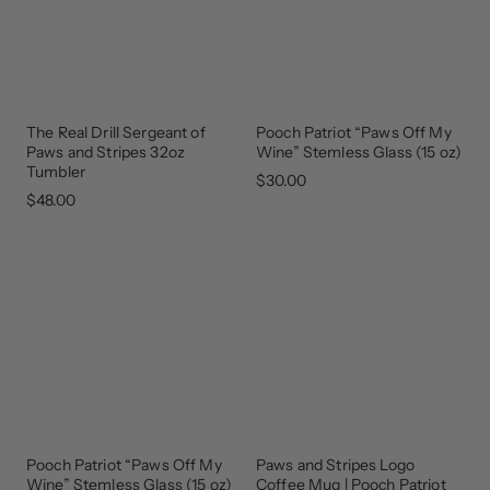
The Real Drill Sergeant of
Pooch Patriot “Paws Off My
GEAR
THAT
Paws and Stripes 32oz
Wine” Stemless Glass (15 oz)
GIVES
BACK
Tumbler
$30.00
$48.00
Pooch Patriot “Paws Off My
Paws and Stripes Logo
GEAR
THAT
Wine” Stemless Glass (15 oz)
Coffee Mug | Pooch Patriot
GIVES