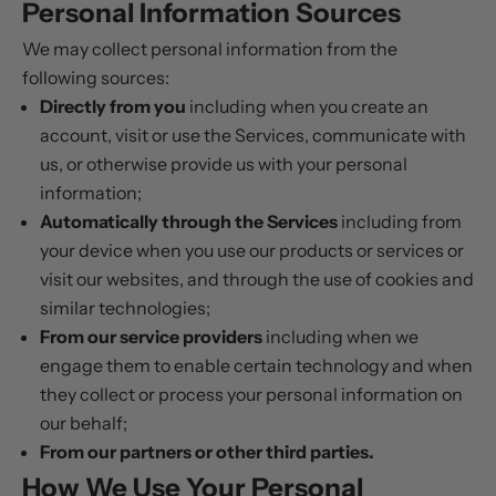
Personal Information Sources
We may collect personal information from the
following sources:
Directly from you
including when you create an
account, visit or use the Services, communicate with
us, or otherwise provide us with your personal
information;
Automatically through the Services
including from
your device when you use our products or services or
visit our websites, and through the use of cookies and
similar technologies;
From our service providers
including when we
engage them to enable certain technology and when
they collect or process your personal information on
our behalf;
From our partners or other third parties.
How We Use Your Personal