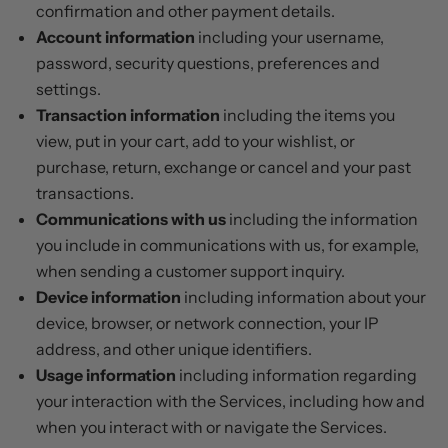
confirmation and other payment details.
Account information
including your username,
password, security questions, preferences and
settings.
Transaction information
including the items you
view, put in your cart, add to your wishlist, or
purchase, return, exchange or cancel and your past
transactions.
Communications with us
including the information
you include in communications with us, for example,
when sending a customer support inquiry.
Device information
including information about your
device, browser, or network connection, your IP
address, and other unique identifiers.
Usage information
including information regarding
your interaction with the Services, including how and
when you interact with or navigate the Services.