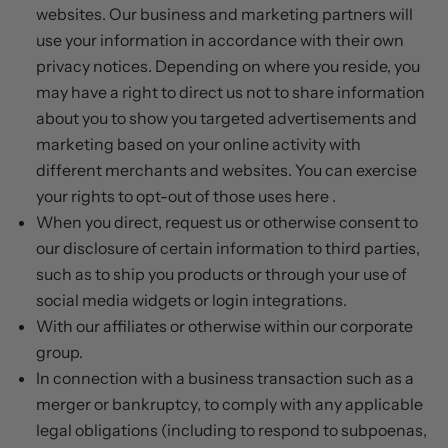
websites. Our business and marketing partners will
use your information in accordance with their own
privacy notices. Depending on where you reside, you
may have a right to direct us not to share information
about you to show you targeted advertisements and
marketing based on your online activity with
different merchants and websites. You can exercise
your rights to opt-out of those uses
here
.
When you direct, request us or otherwise consent to
our disclosure of certain information to third parties,
such as to ship you products or through your use of
social media widgets or login integrations.
With our affiliates or otherwise within our corporate
group.
In connection with a business transaction such as a
merger or bankruptcy, to comply with any applicable
legal obligations (including to respond to subpoenas,