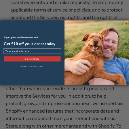
search warrants and similar requests), to enforce any
applicable terms of service or policies, and to protect
or defend the Services, our rights, and the rights of
our users or others.
Relationship with Shopify
Sign Up for our Newsletter and
The Services are hosted by Shopify, which collects and
Get $10 off your order today
processes personal information about your access to
Email
and use of the Services in order to provide and improve
CLAIM NOW
the Services for you. Information you submit to the
No thank you not today
Services will be transmitted to and shared with Shopify
as well as third parties that may be located in countries
other than where you reside, in order to provide and
improve the Services for you. In addition, to help
protect, grow, and improve our business, we use certain
Shopify enhanced features that incorporate data and
information obtained from your interactions with our
Store, along with other merchants and with Shopify. To