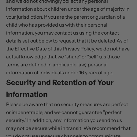
and we do not knowingly collect any personal
information about children under the age of majority in
your jurisdiction. If you are the parent or guardian of a
child who has provided us with their personal
information, you may contact us using the contact
details set out below to request that it be deleted.As of
the Effective Date of this Privacy Policy, we do not have
actual knowledge that we "share" or "sell" (as those
terms are defined in applicable law) personal
information of individuals under 16 years of age.
Security and Retention of Your
Information
Please be aware that no security measures are perfect
or impenetrable, and we cannot guarantee "perfect
security." In addition, any information you send to us
may not be secure while in transit. We recommend that
you do not use unsecure channels to communicate