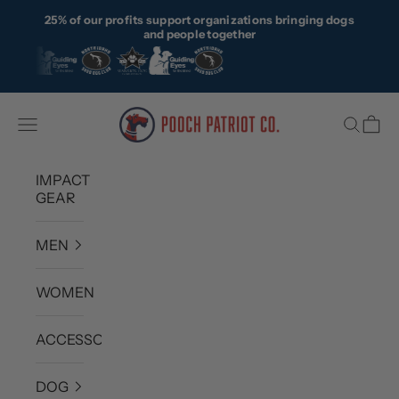
Skip to content
25% of our profits support organizations bringing dogs
and people together
Pooch Patriot Co.
Navigation menu
Search
Cart
IMPACT
GEAR
MEN
WOMEN
ACCESSORIES
DOG