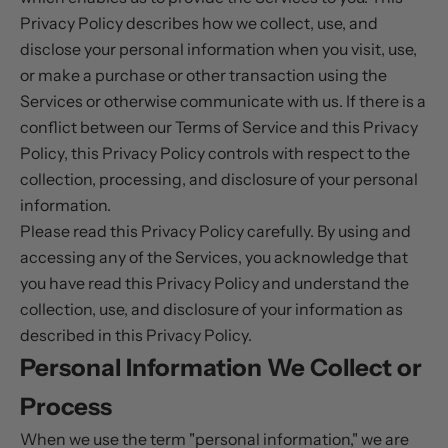
Privacy Policy describes how we collect, use, and
disclose your personal information when you visit, use,
or make a purchase or other transaction using the
Services or otherwise communicate with us. If there is a
conflict between our Terms of Service and this Privacy
Policy, this Privacy Policy controls with respect to the
collection, processing, and disclosure of your personal
information.
Please read this Privacy Policy carefully. By using and
accessing any of the Services, you acknowledge that
you have read this Privacy Policy and understand the
collection, use, and disclosure of your information as
described in this Privacy Policy.
Personal Information We Collect or
Process
When we use the term "personal information," we are