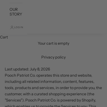
OUR
STORY
LOGIN
Cart
Your cart is empty
Privacy policy
Last updated: July 8, 2026
Pooch Patriot Co. operates this store and website,
including all related information, content, features,
tools, products and services, in order to provide you, the
customer, with a curated shopping experience (the
"Services"). Pooch Patriot Co. is powered by Shopify,
which enables us to provide the Services to you. This