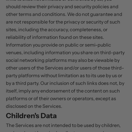
should review their privacy and security policies and
other terms and conditions. We do not guarantee and
are not responsible for the privacy or security of such
sites, including the accuracy, completeness, or
reliability of information found on these sites.
Information you provide on public or semi-public
venues, including information you share on third-party
social networking platforms may also be viewable by
other users of the Services and/or users of those third-
party platforms without limitation as to its use by us or
by a third party. Our inclusion of such links does not, by
itself, imply any endorsement of the content on such
platforms or of their owners or operators, except as
disclosed on the Services.
Children's Data
The Services are not intended to be used by children,