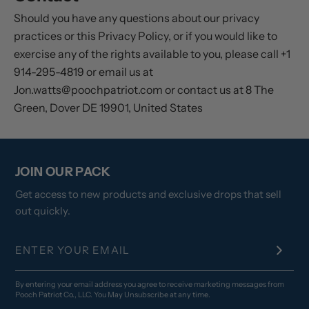
Should you have any questions about our privacy
practices or this Privacy Policy, or if you would like to
exercise any of the rights available to you, please call +1
914-295-4819 or email us at
Jon.watts@poochpatriot.com or contact us at 8 The
Green, Dover DE 19901, United States
JOIN OUR PACK
Get access to new products and exclusive drops that sell
out quickly.
By entering your email address you agree to receive marketing messages from
Pooch Patriot Co., LLC. You May Unsubscribe at any time.