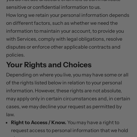
sensitive or confidential information to us.
How long we retain your personal information depends
on different factors, such as whether we need the
information to maintain your account, to provide you
with Services, comply with legal obligations, resolve
disputes or enforce other applicable contracts and
policies.
Your Rights and Choices
Depending on where you live, you may have some or all
of the rights listed below in relation to your personal
information. However, these rights are not absolute,
may apply only in certain circumstances and, in certain
cases, we may decline your request as permitted by
law.
Right to Access / Know.
You may have a right to
request access to personal information that we hold