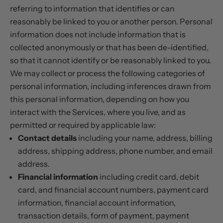
referring to information that identifies or can
reasonably be linked to you or another person. Personal
information does not include information that is
collected anonymously or that has been de-identified,
so that it cannot identify or be reasonably linked to you.
We may collect or process the following categories of
personal information, including inferences drawn from
this personal information, depending on how you
interact with the Services, where you live, and as
permitted or required by applicable law:
Contact details
including your name, address, billing
address, shipping address, phone number, and email
address.
Financial information
including credit card, debit
card, and financial account numbers, payment card
information, financial account information,
transaction details, form of payment, payment