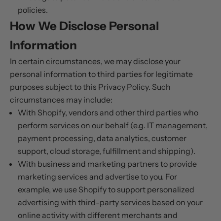
policies.
How We Disclose Personal
Information
In certain circumstances, we may disclose your
personal information to third parties for legitimate
purposes subject to this Privacy Policy. Such
circumstances may include:
With Shopify, vendors and other third parties who
perform services on our behalf (e.g. IT management,
payment processing, data analytics, customer
support, cloud storage, fulfillment and shipping).
With business and marketing partners to provide
marketing services and advertise to you. For
example, we use Shopify to support personalized
advertising with third-party services based on your
online activity with different merchants and