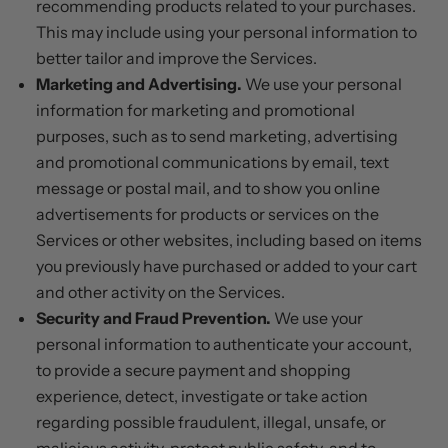
recommending products related to your purchases.
This may include using your personal information to
better tailor and improve the Services.
Marketing and Advertising.
We use your personal
information for marketing and promotional
purposes, such as to send marketing, advertising
and promotional communications by email, text
message or postal mail, and to show you online
advertisements for products or services on the
Services or other websites, including based on items
you previously have purchased or added to your cart
and other activity on the Services.
Security and Fraud Prevention.
We use your
personal information to authenticate your account,
to provide a secure payment and shopping
experience, detect, investigate or take action
regarding possible fraudulent, illegal, unsafe, or