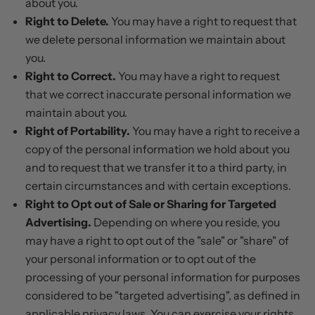
about you.
Right to Delete.
You may have a right to request that
we delete personal information we maintain about
you.
Right to Correct.
You may have a right to request
that we correct inaccurate personal information we
maintain about you.
Right of Portability.
You may have a right to receive a
copy of the personal information we hold about you
and to request that we transfer it to a third party, in
certain circumstances and with certain exceptions.
Right to Opt out of Sale or Sharing for Targeted
Advertising.
Depending on where you reside, you
may have a right to opt out of the "sale" or "share" of
your personal information or to opt out of the
processing of your personal information for purposes
considered to be "targeted advertising", as defined in
applicable privacy laws. You can exercise your rights