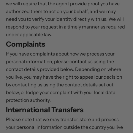
we will require that the agent provide proof you have
authorized them to act on your behalf, and we may
need you to verify your identity directly with us. We will
respond to your request in a timely manner as required
under applicable law.
Complaints
If you have complaints about how we process your
personal information, please contact us using the
contact details provided below. Depending on where
you live, you may have the right to appeal our decision
by contacting us using the contact details set out
below, or lodge your complaint with your local data
protection authority.
International Transfers
Please note that we may transfer, store and process
your personal information outside the country you live