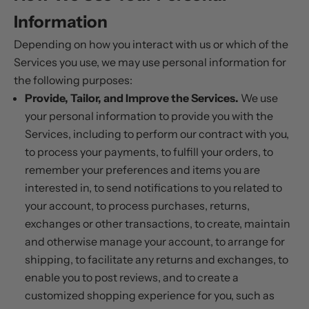
Information
Depending on how you interact with us or which of the
Services you use, we may use personal information for
the following purposes:
Provide, Tailor, and Improve the Services.
We use
your personal information to provide you with the
Services, including to perform our contract with you,
to process your payments, to fulfill your orders, to
remember your preferences and items you are
interested in, to send notifications to you related to
your account, to process purchases, returns,
exchanges or other transactions, to create, maintain
and otherwise manage your account, to arrange for
shipping, to facilitate any returns and exchanges, to
enable you to post reviews, and to create a
customized shopping experience for you, such as