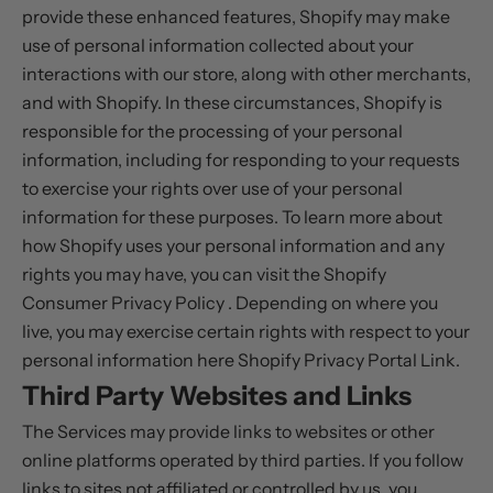
provide these enhanced features, Shopify may make
use of personal information collected about your
interactions with our store, along with other merchants,
and with Shopify. In these circumstances, Shopify is
responsible for the processing of your personal
information, including for responding to your requests
to exercise your rights over use of your personal
information for these purposes. To learn more about
how Shopify uses your personal information and any
rights you may have, you can visit the
Shopify
Consumer Privacy Policy
. Depending on where you
live, you may exercise certain rights with respect to your
personal information here
Shopify Privacy Portal Link
.
Third Party Websites and Links
The Services may provide links to websites or other
online platforms operated by third parties. If you follow
links to sites not affiliated or controlled by us, you