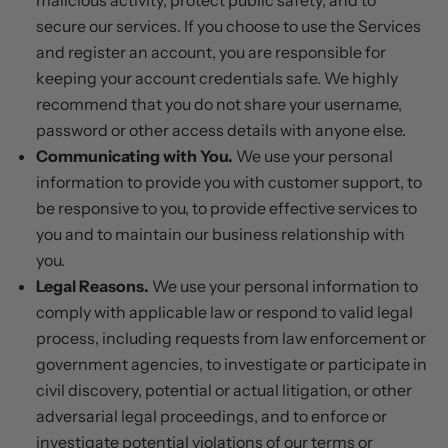
malicious activity, protect public safety, and to
secure our services. If you choose to use the Services
and register an account, you are responsible for
keeping your account credentials safe. We highly
recommend that you do not share your username,
password or other access details with anyone else.
Communicating with You.
We use your personal
information to provide you with customer support, to
be responsive to you, to provide effective services to
you and to maintain our business relationship with
you.
Legal Reasons.
We use your personal information to
comply with applicable law or respond to valid legal
process, including requests from law enforcement or
government agencies, to investigate or participate in
civil discovery, potential or actual litigation, or other
adversarial legal proceedings, and to enforce or
investigate potential violations of our terms or