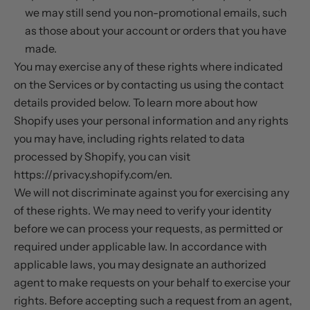
we may still send you non-promotional emails, such
as those about your account or orders that you have
made.
You may exercise any of these rights where indicated
on the Services or by contacting us using the contact
details provided below. To learn more about how
Shopify uses your personal information and any rights
you may have, including rights related to data
processed by Shopify, you can visit
https://privacy.shopify.com/en.
We will not discriminate against you for exercising any
of these rights. We may need to verify your identity
before we can process your requests, as permitted or
required under applicable law. In accordance with
applicable laws, you may designate an authorized
agent to make requests on your behalf to exercise your
rights. Before accepting such a request from an agent,