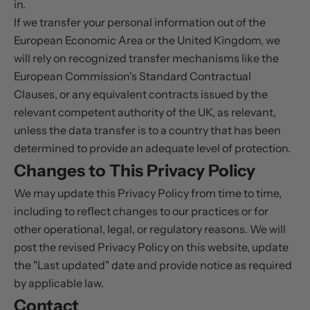
in.
If we transfer your personal information out of the
European Economic Area or the United Kingdom, we
will rely on recognized transfer mechanisms like the
European Commission's Standard Contractual
Clauses, or any equivalent contracts issued by the
relevant competent authority of the UK, as relevant,
unless the data transfer is to a country that has been
determined to provide an adequate level of protection.
Changes to This Privacy Policy
We may update this Privacy Policy from time to time,
including to reflect changes to our practices or for
other operational, legal, or regulatory reasons. We will
post the revised Privacy Policy on this website, update
the "Last updated" date and provide notice as required
by applicable law.
Contact