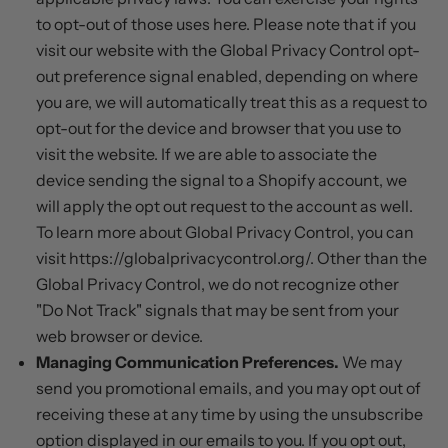
to opt-out of those uses
here
. Please note that if you
visit our website with the Global Privacy Control opt-
out preference signal enabled, depending on where
you are, we will automatically treat this as a request to
opt-out for the device and browser that you use to
visit the website. If we are able to associate the
device sending the signal to a Shopify account, we
will apply the opt out request to the account as well.
To learn more about Global Privacy Control, you can
visit https://globalprivacycontrol.org/. Other than the
Global Privacy Control, we do not recognize other
"Do Not Track" signals that may be sent from your
web browser or device.
Managing Communication Preferences.
We may
send you promotional emails, and you may opt out of
receiving these at any time by using the unsubscribe
option displayed in our emails to you. If you opt out,