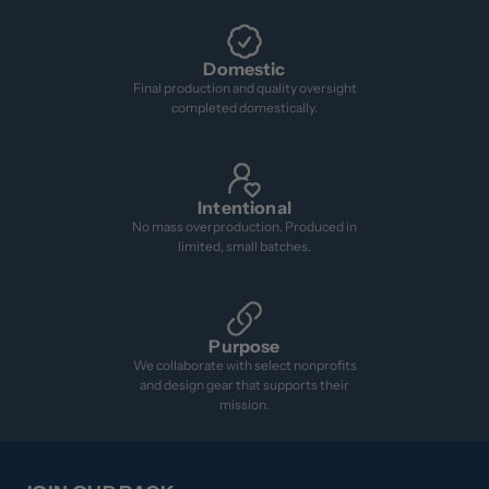
Domestic
Final production and quality oversight
completed domestically.
Intentional
No mass overproduction. Produced in
limited, small batches.
Purpose
We collaborate with select nonprofits
and design gear that supports their
mission.