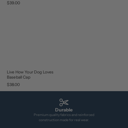
$39.00
Live How Your Dog Loves
NEW
ARRIVAL
Baseball Cap
$38.00
Durable
Premium quality fabrics and reinforced
construction made for real wear.