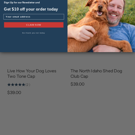
Sign Up for our Newsletter and
Get $10 off your order today
Email
CLAIM NOW
No thank you not today
Live How Your Dog Loves
The North Idaho Shed Dog
BEST
GEAR
SELLER
THAT
Two Tone Cap
Club Cap
GIVES
BACK
$39.00
(2)
$39.00