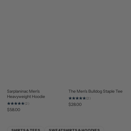
Sarplaninac Men's
The Men's Bulldog Staple Tee
STAFF
NEW
FAVORITE
ARRIVAL
Heavyweight Hoodie
(2)
(2)
$28.00
$58.00
SHIRTS & TEES
SWEATSHIRTS & HOODIES