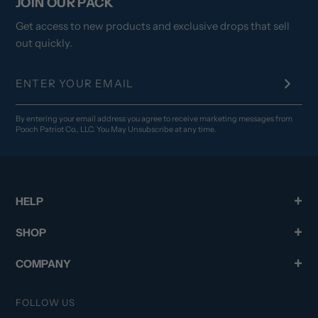
JOIN OUR PACK
Get access to new products and exclusive drops that sell
out quickly.
By entering your email address you agree to receive marketing messages from
Pooch Patriot Co., LLC. You May Unsubscribe at any time.
HELP
SHOP
COMPANY
FOLLOW US