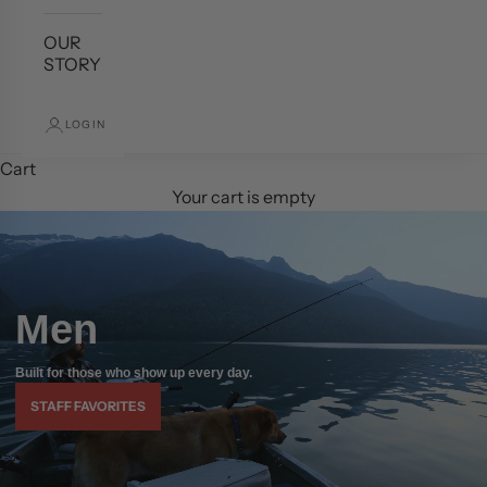
OUR
STORY
LOGIN
Cart
Your cart is empty
Men
Built for those who show up every day.
STAFF FAVORITES