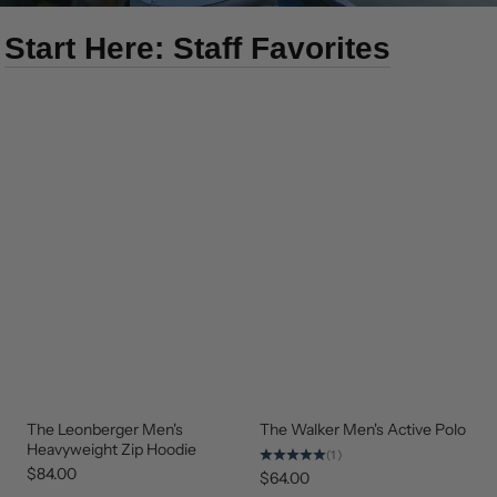
Start Here: Staff Favorites
The Leonberger Men's
The Walker Men's Active Polo
NEW
NEW
ARRIVAL
ARRIVAL
Heavyweight Zip Hoodie
(1)
$84.00
$64.00