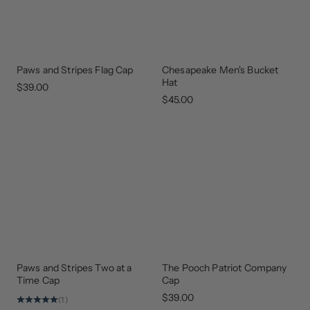
Paws and Stripes Flag Cap
Chesapeake Men's Bucket
GEAR
THAT
Hat
GIVES
$39.00
BACK
$45.00
Paws and Stripes Two at a
The Pooch Patriot Company
GEAR
UPDATED
THAT
Time Cap
Cap
GIVES
BACK
$39.00
(1)