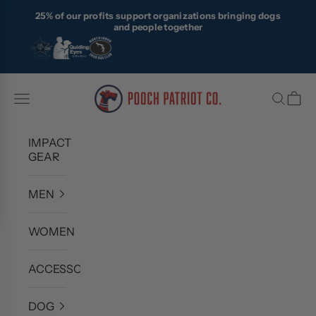
Skip to content
25% of our profits support organizations bringing dogs
and people together
Pooch Patriot Co.
Navigation menu
Search
Cart
IMPACT
GEAR
MEN
WOMEN
ACCESSORIES
DOG