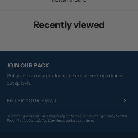
Recently viewed
JOIN OUR PACK
Get access to new products and exclusive drops that sell
out quickly.
By entering your email address you agree to receive marketing messages from
Pooch Patriot Co., LLC. You May Unsubscribe at any time.