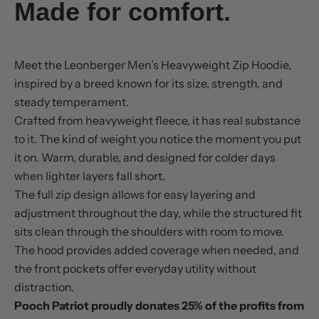
Made for comfort.
Meet the Leonberger Men’s Heavyweight Zip Hoodie,
inspired by a breed known for its size, strength, and
steady temperament.
Crafted from heavyweight fleece, it has real substance
to it. The kind of weight you notice the moment you put
it on. Warm, durable, and designed for colder days
when lighter layers fall short.
The full zip design allows for easy layering and
adjustment throughout the day, while the structured fit
sits clean through the shoulders with room to move.
The hood provides added coverage when needed, and
the front pockets offer everyday utility without
distraction.
Pooch Patriot proudly donates 25% of the profits from