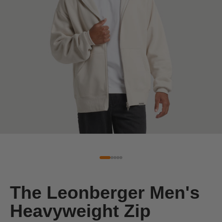
The Leonberger Men's
Heavyweight Zip