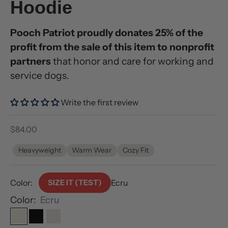
Hoodie
Pooch Patriot proudly donates 25% of the
profit from the sale of this item to nonprofit
partners
that honor and care for working and
service dogs.
Write the first review
Sale price
$84.00
Heavyweight
Warm Wear
Cozy Fit
Color:
SIZE IT (TEST)
Ecru
Color:
Ecru
Ecru
Black
Bone