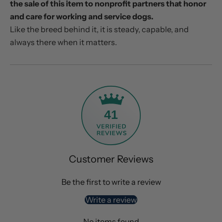
the sale of this item to nonprofit partners that honor
and care for working and service dogs.
Like the breed behind it, it is steady, capable, and
always there when it matters.
41
Customer Reviews
Be the first to write a review
Write a review
No items found