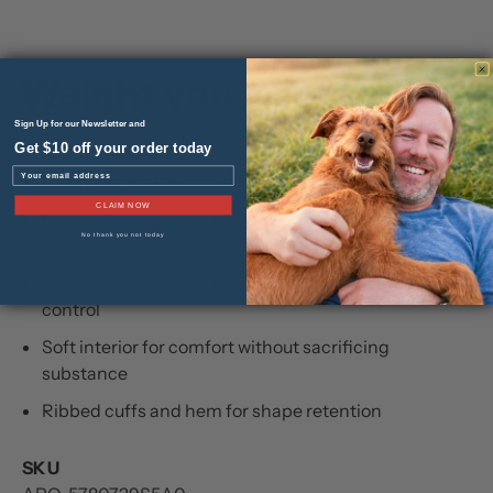
Weight you can feel.
Sign Up for our Newsletter and
FEATURES
Get $10 off your order today
Email
Heavyweight 11.8 oz fabric for warmth and durability
CLAIM NOW
Full zip front for easy layering and temperature
No thank you not today
control
Full zip front for easy layering and temperature
control
Soft interior for comfort without sacrificing
substance
Ribbed cuffs and hem for shape retention
SKU