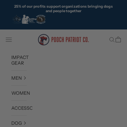
Skip to content
25% of our profits support organizations bringing dogs
and people together
Pooch Patriot Co.
Navigation menu
Search
Cart
IMPACT
GEAR
MEN
WOMEN
ACCESSORIES
DOG