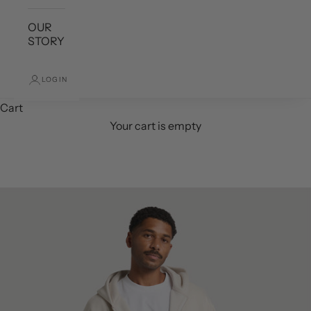
OUR
STORY
LOGIN
Cart
Your cart is empty