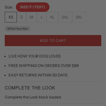
Size:
SIZE IT (TEST)
XS
S
M
L
XL
2XL
3XL
Find Your Size
ADD TO CART
LIVE HOW YOUR DOG LOVES
FREE SHIPPING ON ORDERS OVER $99
EASY RETURNS WITHIN 30 DAYS
COMPLETE THE LOOK
Complete the Look block loaded