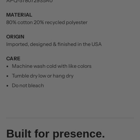
APQ-5780729S5A0
MATERIAL
80% cotton 20% recycled polyester
ORIGIN
Imported, designed & finished in the USA
CARE
Machine wash cold with like colors
Tumble dry low or hang dry
Do not bleach
Built for presence.