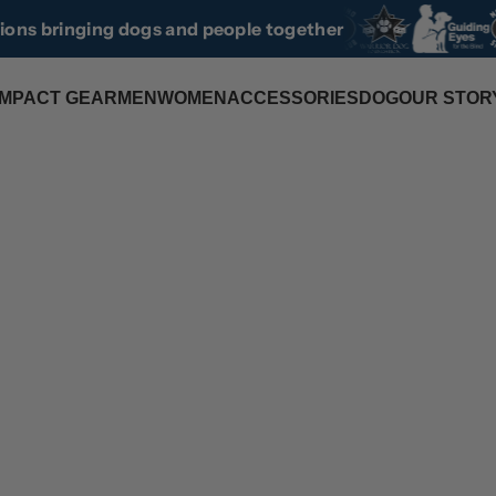
tions bringing dogs and people together
IMPACT GEAR
MEN
WOMEN
ACCESSORIES
DOG
OUR STOR