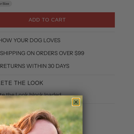
r Size
ADD TO CART
 HOW YOUR DOG LOVES
 SHIPPING ON ORDERS OVER $99
 RETURNS WITHIN 30 DAYS
ETE THE LOOK
e the Look block loaded