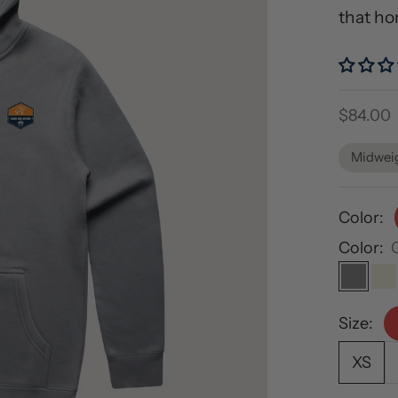
that ho
Sale pri
$84.00
Midwei
Color:
Color:
Gray
E
Size:
XS