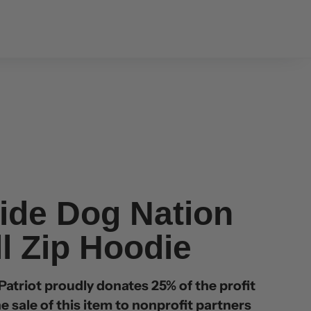
ide Dog Nation
ll Zip Hoodie
atriot proudly donates 25% of the profit
e sale of this item to nonprofit partners