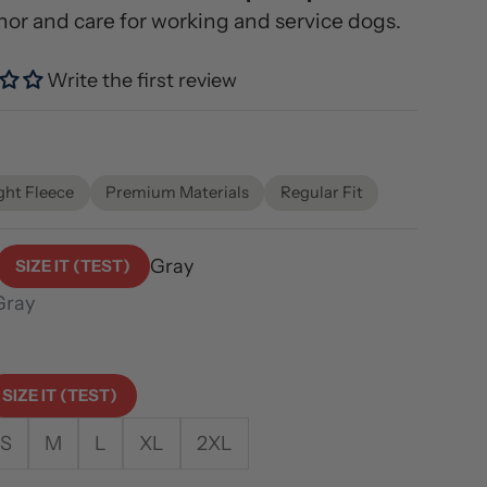
nor and care for working and service dogs.
Write the first review
ce
ght Fleece
Premium Materials
Regular Fit
Gray
SIZE IT (TEST)
Gray
cru
SIZE IT (TEST)
S
M
L
XL
2XL