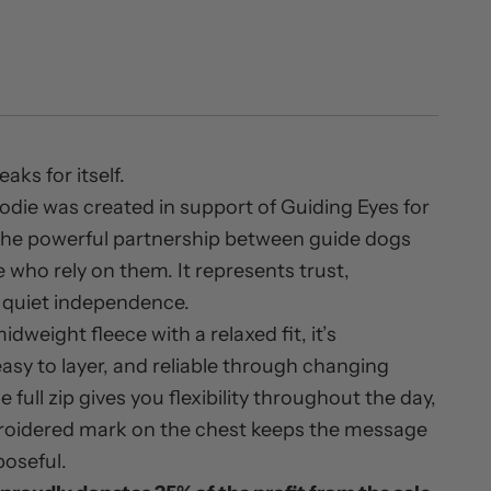
ks for itself.
hoodie was created in support of Guiding Eyes for
 the powerful partnership between guide dogs
 who rely on them. It represents trust,
d quiet independence.
midweight fleece with a relaxed fit, it’s
asy to layer, and reliable through changing
 full zip gives you flexibility throughout the day,
roidered mark on the chest keeps the message
poseful.