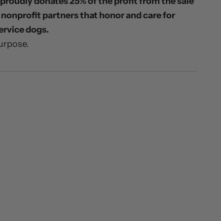
proudly donates 25% of the profit from the sale
o nonprofit partners that honor and care for
ervice dogs.
urpose.