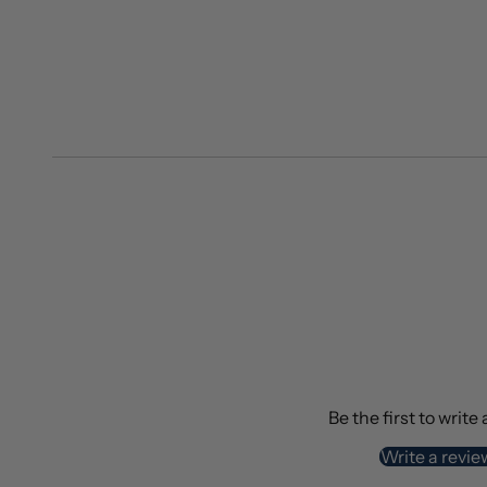
Be the first to write
Write a revie