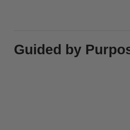
Guided by Purpo