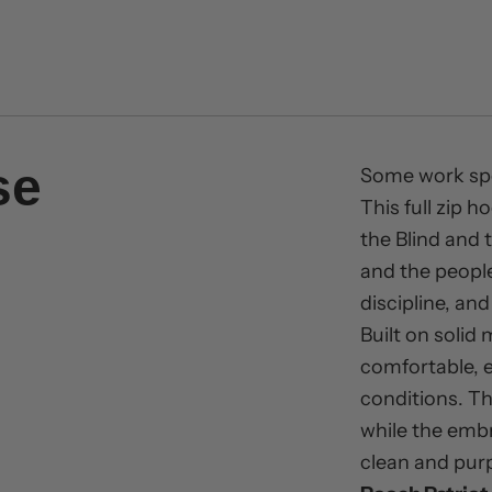
se
Some work spea
This full zip 
the Blind and
and the people
discipline, an
Built on solid 
comfortable, e
conditions. The
while the emb
clean and pur