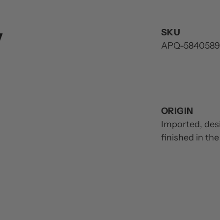
y
SKU
APQ-5840589
ORIGIN
Imported, des
finished in th