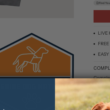
Find You
LIVE
FREE
EASY
COMPL
Complet