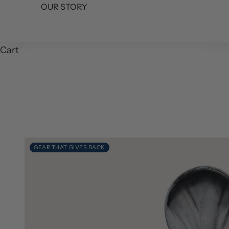
OUR STORY
Cart
GEAR THAT GIVES BACK