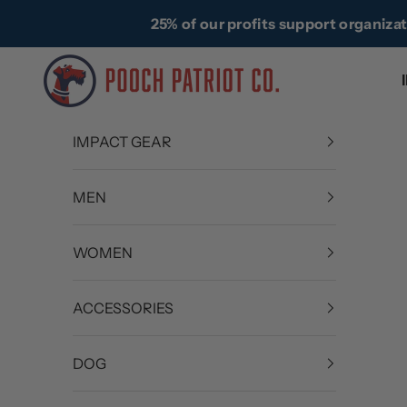
Skip to content
25% of our profits support organiza
Pooch Patriot Co.
IMPACT GEAR
MEN
WOMEN
ACCESSORIES
DOG