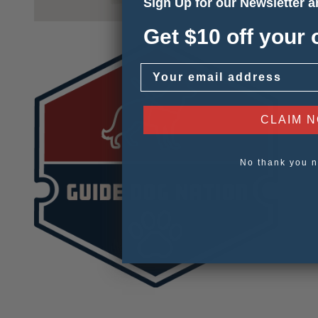
Sign Up for our Newsletter 
Get $10 off your 
Email
CLAIM 
No thank you n