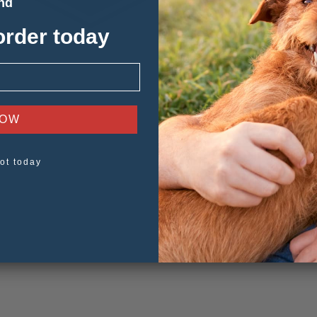
and
order today
NOW
ot today