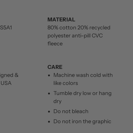
MATERIAL
S5A1
80% cotton 20% recycled
polyester anti-pill CVC
fleece
CARE
igned &
Machine wash cold with
e USA
like colors
Tumble dry low or hang
dry
Do not bleach
Do not iron the graphic