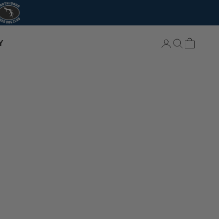
Login
Search
Cart
Y