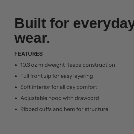
Built for everyda
wear.
FEATURES
10.3 oz midweight fleece construction
Full front zip for easy layering
Soft interior for all day comfort
Adjustable hood with drawcord
Ribbed cuffs and hem for structure