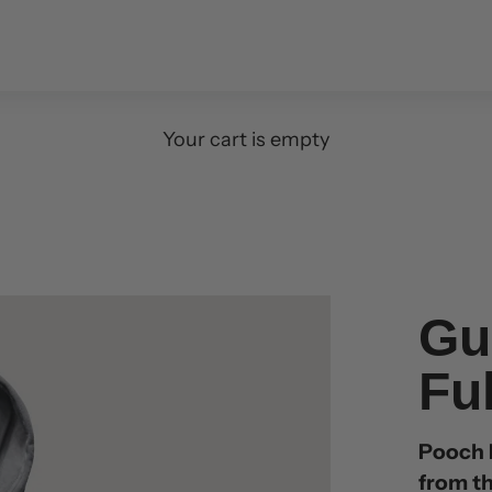
Your cart is empty
Gu
Fu
Pooch P
from th