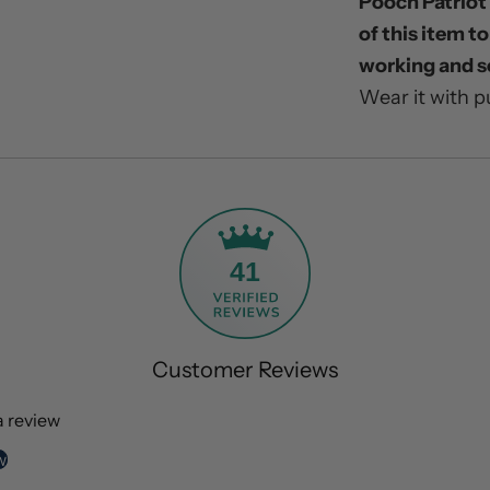
Pooch Patriot 
of this item t
working and s
Wear it with p
41
Customer Reviews
 a review
w